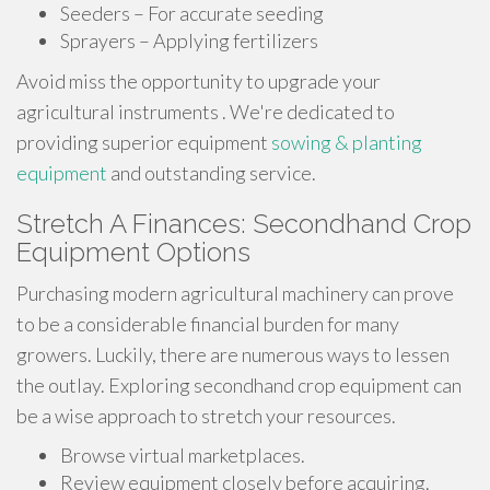
Seeders – For accurate seeding
Sprayers – Applying fertilizers
Avoid miss the opportunity to upgrade your
agricultural instruments . We're dedicated to
providing superior equipment
sowing & planting
equipment
and outstanding service.
Stretch A Finances: Secondhand Crop
Equipment Options
Purchasing modern agricultural machinery can prove
to be a considerable financial burden for many
growers. Luckily, there are numerous ways to lessen
the outlay. Exploring secondhand crop equipment can
be a wise approach to stretch your resources.
Browse virtual marketplaces.
Review equipment closely before acquiring.