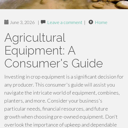
June 3, 2026
|
Leave a comment
|
Home
Agricultural
Equipment: A
Consumer's Guide
Investing in crop equipment is a significant decision for
any producer. This consumer's guide will assist you
navigate the intricate world of equipment, combines,
planters, and more. Consider your business's
particular needs, financial resources, and future
growth when choosing pre-owned equipment. Don't
overlook the importance of upkeep and dependable