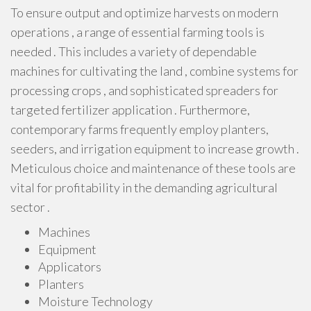
To ensure output and optimize harvests on modern
operations , a range of essential farming tools is
needed . This includes a variety of dependable
machines for cultivating the land , combine systems for
processing crops , and sophisticated spreaders for
targeted fertilizer application . Furthermore,
contemporary farms frequently employ planters,
seeders, and irrigation equipment to increase growth .
Meticulous choice and maintenance of these tools are
vital for profitability in the demanding agricultural
sector .
Machines
Equipment
Applicators
Planters
Moisture Technology