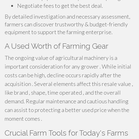
Negotiate fees to get the best deal.
By detailed investigation and necessary assessment,
farmers can discover trustworthy & budget-friendly
equipment to support the farming enterprise.
A Used Worth of Farming Gear
The ongoing value of agricultural machinery is a
important consideration for any grower . While initial
costs can be high, decline occurs rapidly after the
acquisition . Several elements affect this resale value ,
like brand , shape, time operated , and the overall
demand. Regular maintenance and cautious handling
can assist to protecting a better used price when the
moment comes .
Crucial Farm Tools for Today's Farms