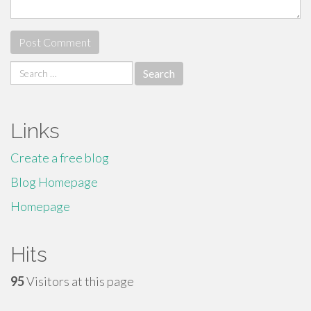
Search
for:
Links
Create a free blog
Blog Homepage
Homepage
Hits
95
Visitors at this page