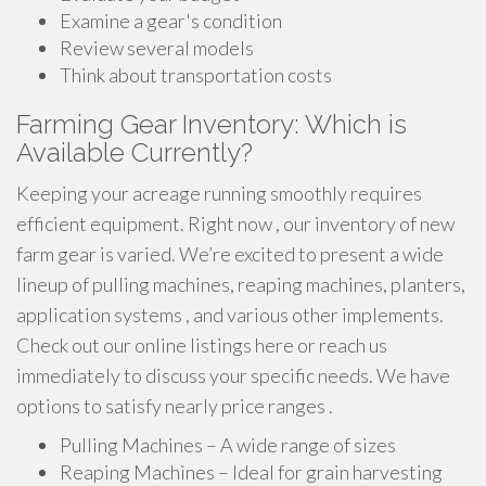
Examine a gear's condition
Review several models
Think about transportation costs
Farming Gear Inventory: Which is
Available Currently?
Keeping your acreage running smoothly requires
efficient equipment. Right now , our inventory of new
farm gear is varied. We’re excited to present a wide
lineup of pulling machines, reaping machines, planters,
application systems , and various other implements.
Check out our online listings here or reach us
immediately to discuss your specific needs. We have
options to satisfy nearly price ranges .
Pulling Machines – A wide range of sizes
Reaping Machines – Ideal for grain harvesting