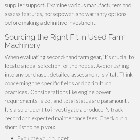
supplier support. Examine various manufacturers and
assess features, horsepower, and warranty options
before making a definitive investment.
Sourcing the Right Fit in Used Farm
Machinery
When evaluating second-hand farm gear, it's crucial to
locate a ideal selection for the needs . Avoid rushing
into any purchase ; detailed assessment is vital . Think
concerning the specific fields and agricultural
practices . Considerations like engine power
requirements , size , and total status are paramount .
It's also prudent to investigate a producer's track
record and expected maintenance fees. Check out a
short list to help you:
Evaluate your budget