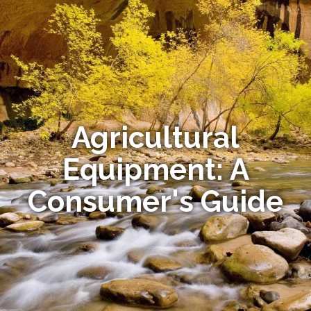
Agricultural
Equipment: A
Consumer's Guide