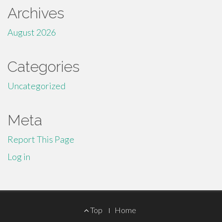
Archives
August 2026
Categories
Uncategorized
Meta
Report This Page
Log in
Footer
Top
Home