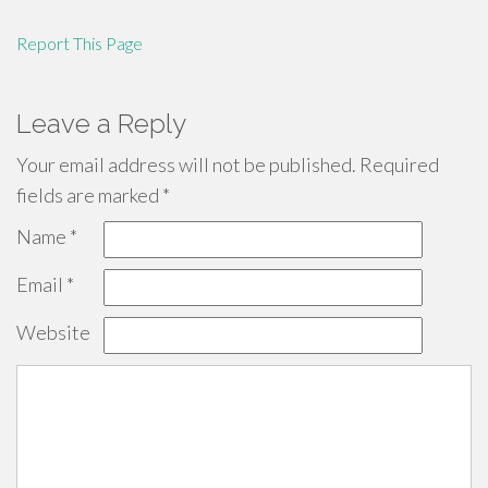
Report This Page
Leave a Reply
Your email address will not be published.
Required
fields are marked
*
Name
*
Email
*
Website